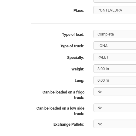
Place:
Type of load:
Type of truck:
Specialty:
Weight:
Long:
Can be loaded on a frigo
truck:
Can be loaded on a low side
truck:
Exchange Pallets: