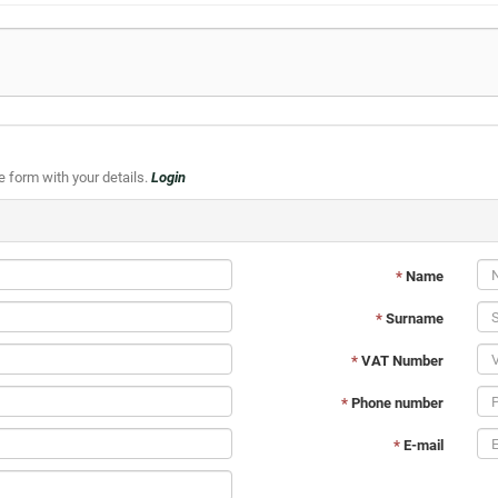
he form with your details.
Login
*
Name
*
Surname
*
VAT Number
*
Phone number
*
E-mail