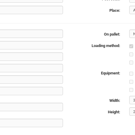
Place:
On pallet:
Loading method:
Equipment:
Width:
Height: