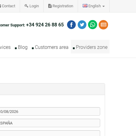
Contact
Login
Registration
English
+34 924 26 88 65
tomer Support:
vices
Blog
Customers area
Providers zone