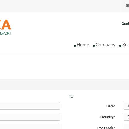
Cus
Home
Company
Ser
To
Date:
Country:
Post code: