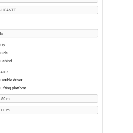
Up
Side
Behind
ADR
Double driver
Lifting platform