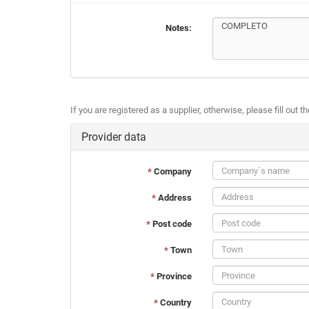
Notes:
If you are registered as a supplier, otherwise, please fill out t
Provider data
*
Company
*
Address
*
Post code
*
Town
*
Province
*
Country