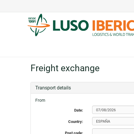
Freight exchange
Transport details
From
Date:
Country:
Post code: