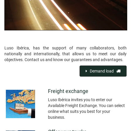
Luso Ibérica, has the support of many collaborators, both
nationally and internationally, that allows us to meet our daily
objectives. Contact us and know our guarantees and advantages.
Demand load
Freight exchange
Luso Ibérica invites you to enter our
Available Freight Exchange. You can select
online what suits you best for your
business.