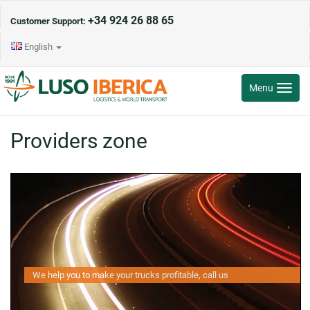
+34 924 26 88 65
Customer Support:
English
Toggle
Menu
navigati
Providers zone
We help you to make your trucks profitable, call us