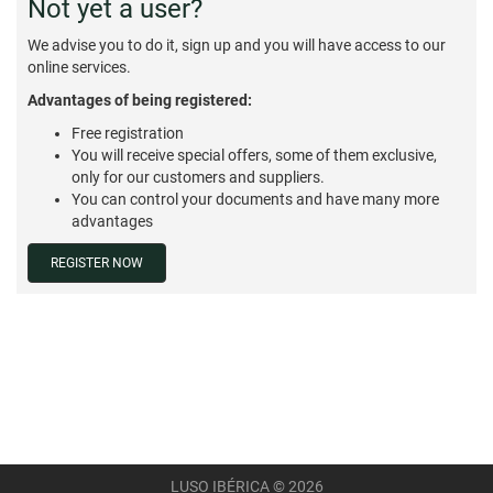
Not yet a user?
We advise you to do it, sign up and you will have access to our
online services.
Advantages of being registered:
Free registration
You will receive special offers, some of them exclusive,
only for our customers and suppliers.
You can control your documents and have many more
advantages
REGISTER NOW
LUSO IBÉRICA © 2026