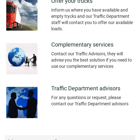
Offer your trucks
Inform us where you have available and
empty trycks and our Traffic Department
staff will contact you to offer our available
loads.
Complementary services
Contact our Traffic Advisors, they will
advise you the best solution if you need to
use our complementary services
Traffic Department advisors
For any questions or request, please
contact our Traffic Department advisors